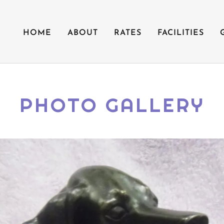
HOME
ABOUT
RATES
FACILITIES
PHOTO GALLERY