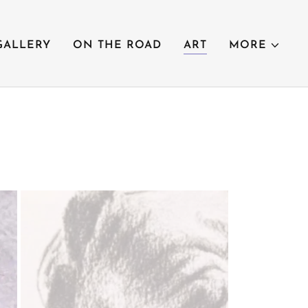
GALLERY
ON THE ROAD
ART
MORE